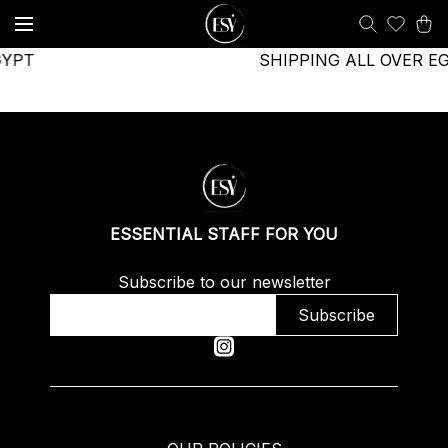
GYPT
SHIPPING ALL OVER E
ESSENTIAL STAFF FOR YOU
Subscribe to our newsletter
Subscribe