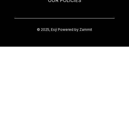
OUR POLICIES
©
2025
,
Esý
Powered by Zammit